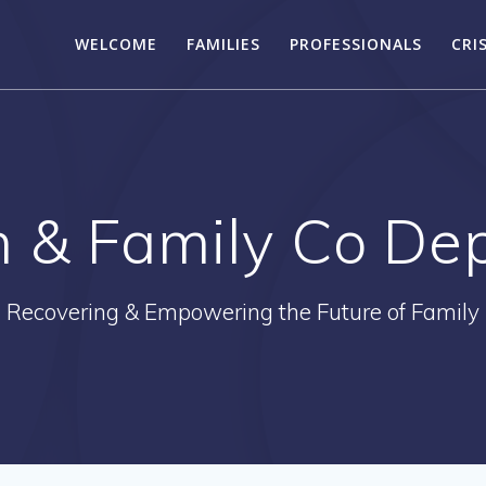
WELCOME
FAMILIES
PROFESSIONALS
CRI
n & Family Co D
Recovering & Empowering the Future of Family