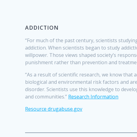
ADDICTION
“For much of the past century, scientists study
addiction. When scientists began to study addict
willpower. Those views shaped society’s response
punishment rather than prevention and treatme
“As a result of scientific research, we know that
biological and environmental risk factors and ar
disorder. Scientists use this knowledge to develo
and communities.”
Research Information
Resource drugabuse.gov