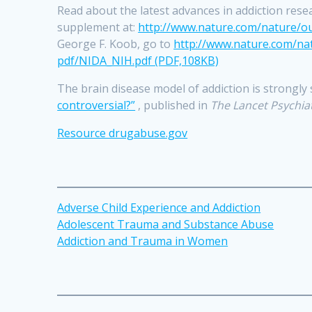
Read about the latest advances in addiction rese
supplement at:
http://www.nature.com/nature/ou
George F. Koob, go to
http://www.nature.com/nat
pdf/NIDA_NIH.pdf (PDF,108KB)
The brain disease model of addiction is strongly
controversial?”
, published in
The Lancet Psychia
Resource drugabus
e
.gov
Adverse Child Experience and Addiction
Adolescent Trauma and Substance Abuse
Addiction and Trauma in Women