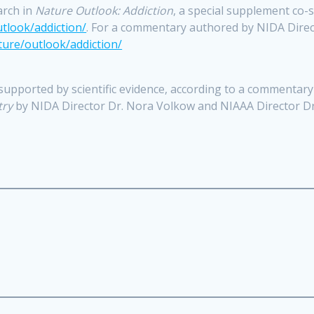
arch in
Nature Outlook: Addiction
, a special supplement co
tlook/addiction/
. For a commentary authored by NIDA Direc
ure/outlook/addiction/
 supported by scientific evidence, according to a commentar
try
by NIDA Director Dr. Nora Volkow and NIAAA Director D