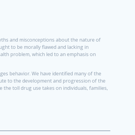
myths and misconceptions about the nature of
ught to be morally flawed and lacking in
health problem, which led to an emphasis on
anges behavior. We have identified many of the
ibute to the development and progression of the
the toll drug use takes on individuals, families,