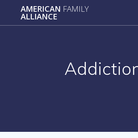
Skip
AMERICAN
FAMILY
to
ALLIANCE
content
Addictio