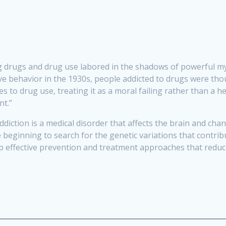
ing drugs and drug use labored in the shadows of powerful 
ive behavior in the 1930s, people addicted to drugs were tho
s to drug use, treating it as a moral failing rather than a 
nt.”
 addiction is a medical disorder that affects the brain and ch
e beginning to search for the genetic variations that contr
p effective prevention and treatment approaches that reduce 