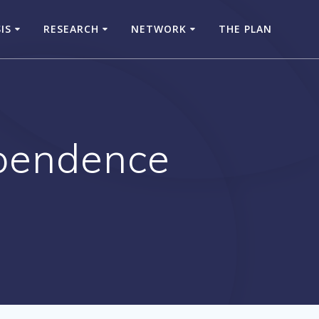
SIS
RESEARCH
NETWORK
THE PLAN
ependence