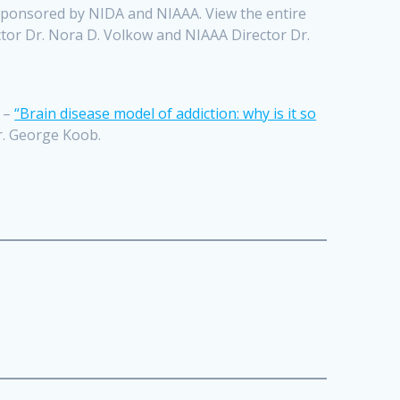
-sponsored by NIDA and NIAAA. View the entire
tor Dr. Nora D. Volkow and NIAAA Director Dr.
y –
“Brain disease model of addiction: why is it so
r. George Koob.